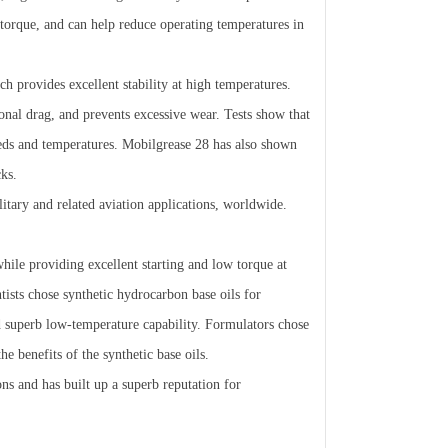
 torque, and can help reduce operating temperatures in
 provides excellent stability at high temperatures.
ional drag, and prevents excessive wear. Tests show that
eeds and temperatures. Mobilgrease 28 has also shown
cks.
itary and related aviation applications, worldwide.
while providing excellent starting and low torque at
sts chose synthetic hydrocarbon base oils for
nd superb low-temperature capability. Formulators chose
e benefits of the synthetic base oils.
ns and has built up a superb reputation for