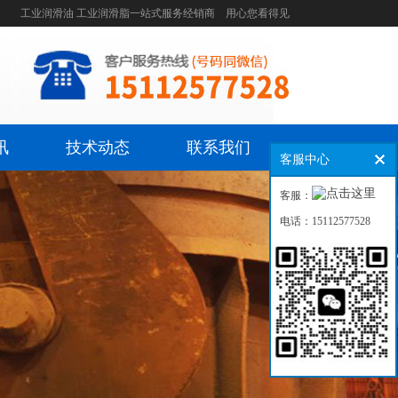
工业润滑油 工业润滑脂一站式服务经销商 用心您看得见
讯
技术动态
联系我们
客服中心
客服：
电话：15112577528