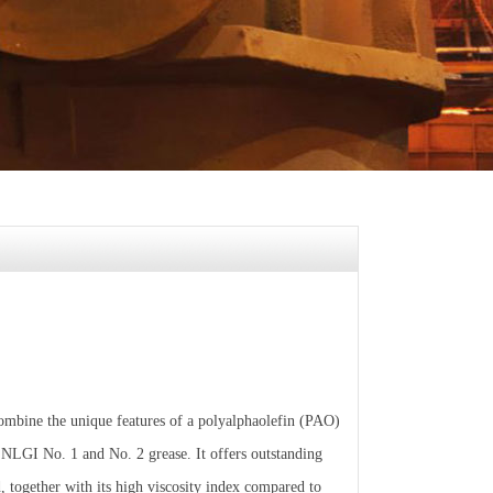
ombine the unique features of a polyalphaolefin (PAO)
n NLGI No. 1 and No. 2 grease. It offers outstanding
, together with its high viscosity index compared to