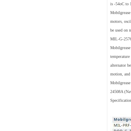
is -54oC to 
Mobilgrease 
motors, osci
be used on 
MIL-G-2576
Mobilgrease 
temperature 
alternator b
motion, and 
Mobilgrease
24508A (Nav
Specificatio