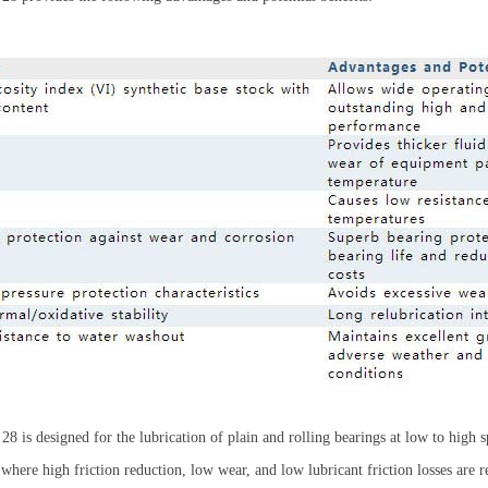
28 is designed for the lubrication of plain and rolling bearings at low to high 
here high friction reduction, low wear, and low lubricant friction losses ar