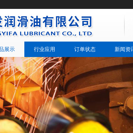
品展示
行业应用
订单状态
新闻资